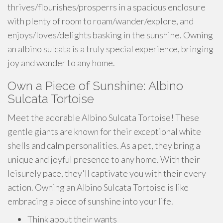
thrives/flourishes/prosperrs in a spacious enclosure
with plenty of room to roam/wander/explore, and
enjoys/loves/delights basking in the sunshine. Owning
an albino sulcata is a truly special experience, bringing
joy and wonder to any home.
Own a Piece of Sunshine: Albino
Sulcata Tortoise
Meet the adorable Albino Sulcata Tortoise! These
gentle giants are known for their exceptional white
shells and calm personalities. As a pet, they bring a
unique and joyful presence to any home. With their
leisurely pace, they'll captivate you with their every
action. Owning an Albino Sulcata Tortoise is like
embracing a piece of sunshine into your life.
Think about their wants