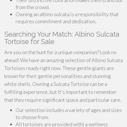
Their distinctive coloration makes them stand out
from the crowd.
Owning an albino sulcata is a responsibility that
requires commitment and dedication.
Searching Your Match: Albino Sulcata
Tortoise for Sale
Are you on the hunt for a unique companion? Look no
ahead! We have an amazing selection of Albino Sulcata
Tortoises ready right now. These gentle giants are
known for their gentle personalities and stunning
white shells. Owning a Sulcata Tortoise can be a
fulfilling experience, but it's important to remember
that they require significant space and particular care.
Our selection includes a variety of ages and sizes
to choose from.
All tortoises are provided with| a wellness