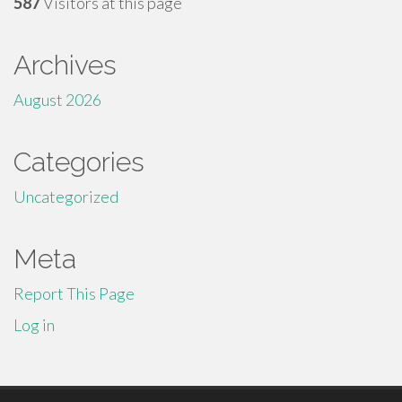
587
Visitors at this page
Archives
August 2026
Categories
Uncategorized
Meta
Report This Page
Log in