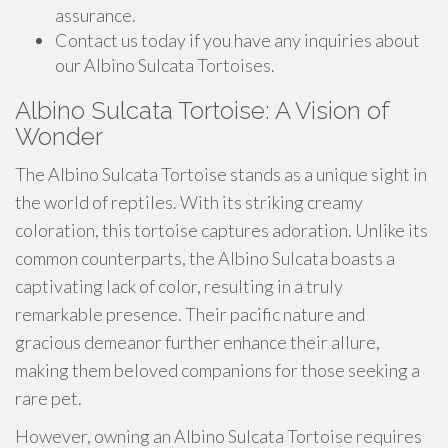
assurance.
Contact us today if you have any inquiries about
our Albino Sulcata Tortoises.
Albino Sulcata Tortoise: A Vision of
Wonder
The Albino Sulcata Tortoise stands as a unique sight in
the world of reptiles. With its striking creamy
coloration, this tortoise captures adoration. Unlike its
common counterparts, the Albino Sulcata boasts a
captivating lack of color, resulting in a truly
remarkable presence. Their pacific nature and
gracious demeanor further enhance their allure,
making them beloved companions for those seeking a
rare pet.
However, owning an Albino Sulcata Tortoise requires