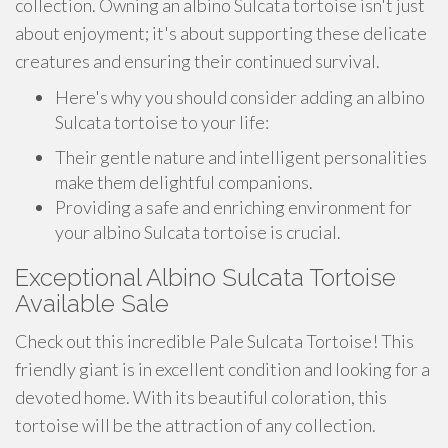
collection. Owning an albino Sulcata tortoise isn't just
about enjoyment; it's about supporting these delicate
creatures and ensuring their continued survival.
Here's why you should consider adding an albino
Sulcata tortoise to your life:
Their gentle nature and intelligent personalities
make them delightful companions.
Providing a safe and enriching environment for
your albino Sulcata tortoise is crucial.
Exceptional Albino Sulcata Tortoise
Available Sale
Check out this incredible Pale Sulcata Tortoise! This
friendly giant is in excellent condition and looking for a
devoted home. With its beautiful coloration, this
tortoise will be the attraction of any collection.