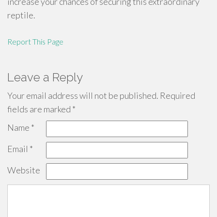
increase your chances of securing this extraordinary
reptile.
Report This Page
Leave a Reply
Your email address will not be published.
Required
fields are marked
*
Name
*
Email
*
Website