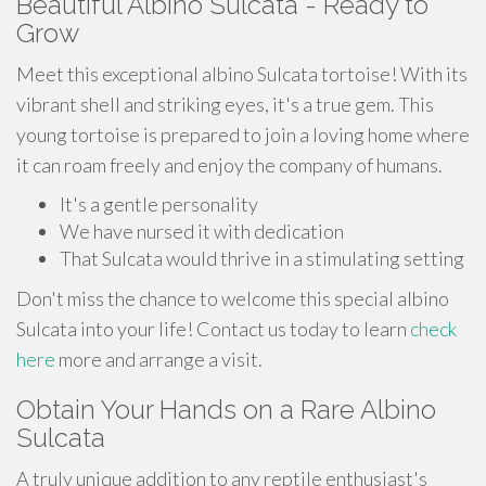
Beautiful Albino Sulcata - Ready to
Grow
Meet this exceptional albino Sulcata tortoise! With its
vibrant shell and striking eyes, it's a true gem. This
young tortoise is prepared to join a loving home where
it can roam freely and enjoy the company of humans.
It's a gentle personality
We have nursed it with dedication
That Sulcata would thrive in a stimulating setting
Don't miss the chance to welcome this special albino
Sulcata into your life! Contact us today to learn
check
here
more and arrange a visit.
Obtain Your Hands on a Rare Albino
Sulcata
A truly unique addition to any reptile enthusiast's