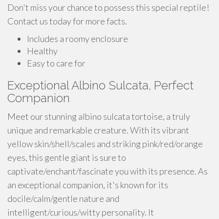
Don't miss your chance to possess this special reptile!
Contact us today for more facts.
Includes a roomy enclosure
Healthy
Easy to care for
Exceptional Albino Sulcata, Perfect
Companion
Meet our stunning albino sulcata tortoise, a truly
unique and remarkable creature. With its vibrant
yellow skin/shell/scales and striking pink/red/orange
eyes, this gentle giant is sure to
captivate/enchant/fascinate you with its presence. As
an exceptional companion, it's known for its
docile/calm/gentle nature and
intelligent/curious/witty personality. It