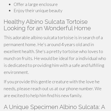
Offer a large enclosure
Enjoy their unique beauty
Healthy Albino Sulcata Tortoise
Looking for an Wonderful Home
This adorable albino sulcata tortoise is in search of a
permanent home. He's around 4 years old and in
excellent health. She's a pretty tortoise who loves to
munch on fruits. He would be ideal for a individual who
is dedicated to providing him with a safe and fulfilling
environment.
If you provide this gentle creature with the love he
needs, please reach out us at our phone number. We
are excited to help him find his new family.
A Unique Specimen Albino Sulcata: A