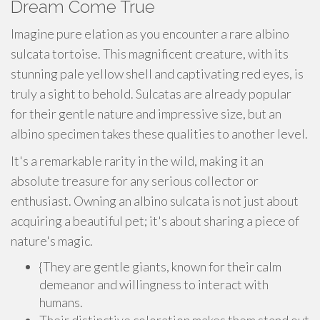
Dream Come True
Imagine pure elation as you encounter a rare albino
sulcata tortoise. This magnificent creature, with its
stunning pale yellow shell and captivating red eyes, is
truly a sight to behold. Sulcatas are already popular
for their gentle nature and impressive size, but an
albino specimen takes these qualities to another level.
It's a remarkable rarity in the wild, making it an
absolute treasure for any serious collector or
enthusiast. Owning an albino sulcata is not just about
acquiring a beautiful pet; it's about sharing a piece of
nature's magic.
{They are gentle giants, known for their calm
demeanor and willingness to interact with
humans.