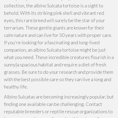
collection, the albino Sulcata tortoise is a sight to
behold. With its striking pink shell and vibrant red
eyes, this rare breed will surely be the star of your
terrarium. These gentle giants are known for their
calm nature and can live for 50 years with proper care.
If you're looking for a fascinating and long-lived
companion, an albino Sulcata tortoise might be just
what you need. These incredible creatures flourish in a
sunny|a spacious habitat and require a diet of fresh
grasses. Be sure to do your research and provide them
with the best possible care so they can live a long and
healthy life.
Albino Sulcatas are becoming increasingly popular, but
finding one available can be challenging. Contact
reputable breeders or reptile rescue organizations to