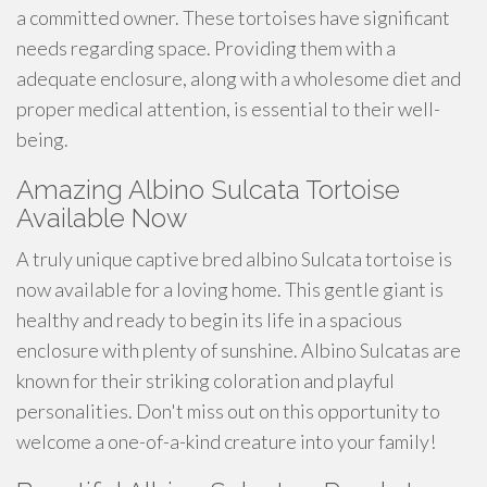
a committed owner. These tortoises have significant
needs regarding space. Providing them with a
adequate enclosure, along with a wholesome diet and
proper medical attention, is essential to their well-
being.
Amazing Albino Sulcata Tortoise
Available Now
A truly unique captive bred albino Sulcata tortoise is
now available for a loving home. This gentle giant is
healthy and ready to begin its life in a spacious
enclosure with plenty of sunshine. Albino Sulcatas are
known for their striking coloration and playful
personalities. Don't miss out on this opportunity to
welcome a one-of-a-kind creature into your family!