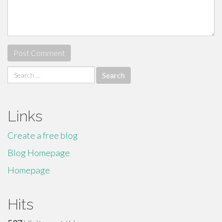
Search
for:
Links
Create a free blog
Blog Homepage
Homepage
Hits