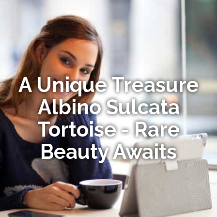
A Unique Treasure
Albino Sulcata
Tortoise - Rare
Beauty Awaits