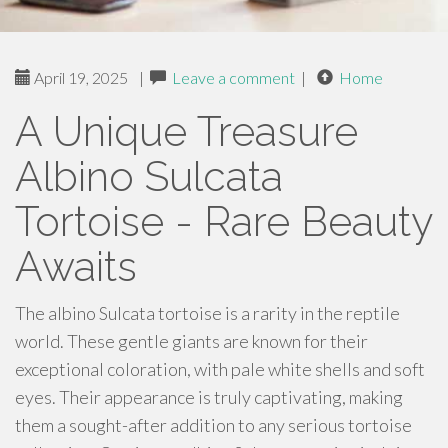
April 19, 2025
|
Leave a comment
|
Home
A Unique Treasure
Albino Sulcata
Tortoise - Rare Beauty
Awaits
The albino Sulcata tortoise is a rarity in the reptile
world. These gentle giants are known for their
exceptional coloration, with pale white shells and soft
eyes. Their appearance is truly captivating, making
them a sought-after addition to any serious tortoise