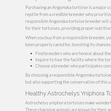
Purchasing an Angonoka tortoise is a major c
reptile from a credible breeder who prioritiz
responsible Angonoka tortoise breeder will 
for their tortoises, providing proper nutriti
When you buy from a responsible breeder, yo
been properly cared for, boosting its chances 
Find breeders who are honest about the
Inquire to tour the facility where the to
Choose a breeder who participates cons
By choosing a responsible Angonoka tortoise 
but also supporting the conservation of this 
Healthy Astrochelys Yniphora T
Astrochelys yniphora tortoises make wonderf
These charming animals are known for their g