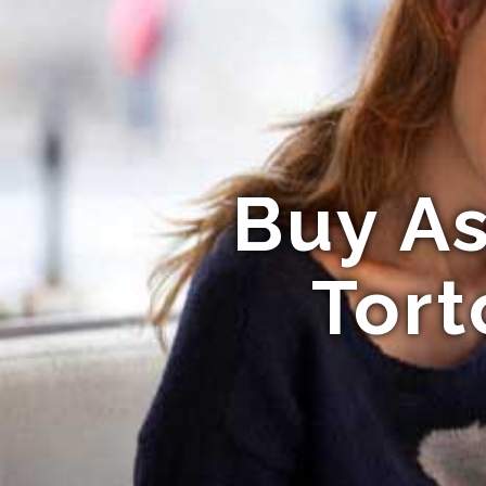
Buy As
Tort