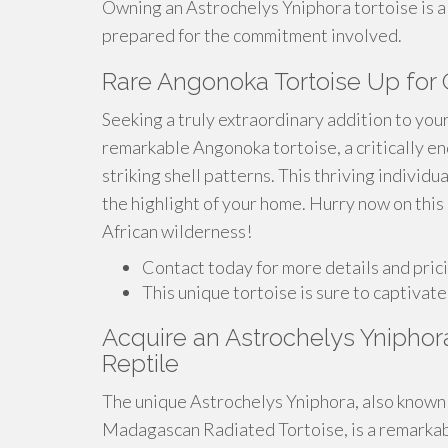
Owning an Astrochelys Yniphora tortoise is a fu
prepared for the commitment involved.
Rare Angonoka Tortoise Up for
Seeking a truly extraordinary addition to your
remarkable Angonoka tortoise, a critically e
striking shell patterns. This thriving individu
the highlight of your home. Hurry now on this
African wilderness!
Contact today for more details and pric
This unique tortoise is sure to captivate
Acquire an Astrochelys Yniphor
Reptile
The unique Astrochelys Yniphora, also known 
Madagascan Radiated Tortoise, is a remarkab