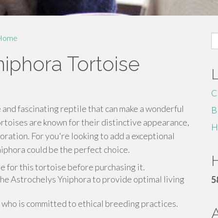
S
Home
fo
iphora Tortoise
C
 and fascinating reptile that can make a wonderful
B
toises are known for their distinctive appearance,
H
ration. For you're looking to add a exceptional
niphora could be the perfect choice.
H
 for this tortoise before purchasing it.
the Astrochelys Yniphora to provide optimal living
5
who is committed to ethical breeding practices.