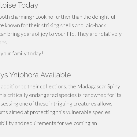
toise Today
 both charming? Look no further than the delightful
known for their striking shells and laid-back
 bring years of joy to your life. They are relatively
ons.
your family today!
ys Yniphora Available
e addition to their collections, the Madagascar Spiny
his critically endangered species is renowned for its
ssessing one of these intriguing creatures allows
orts aimed at protecting this vulnerable species.
ability and requirements for welcoming an