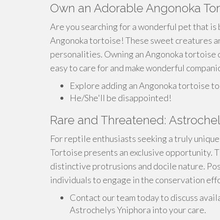
Own an Adorable Angonoka Tor
Are you searching for a wonderful pet that is
Angonoka tortoise! These sweet creatures are 
personalities. Owning an Angonoka tortoise can
easy to care for and make wonderful compani
Explore adding an Angonoka tortoise to 
He/She'll be disappointed!
Rare and Threatened: Astrochel
For reptile enthusiasts seeking a truly uniqu
Tortoise presents an exclusive opportunity. T
distinctive protrusions and docile nature. Po
individuals to engage in the conservation eff
Contact our team today to discuss avail
Astrochelys Yniphora into your care.