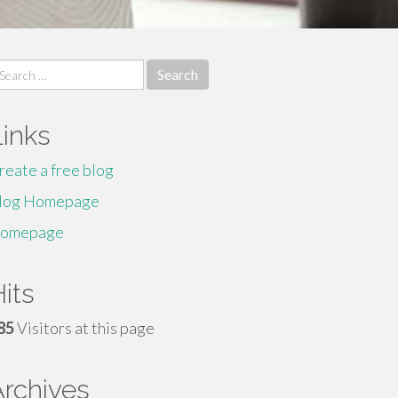
earch
r:
Links
reate a free blog
log Homepage
omepage
its
85
Visitors at this page
Archives