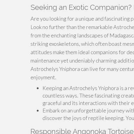
Seeking an Exotic Companion? 
Are you looking for a unique and fascinating 
Look no further than the remarkable Astrochel
from the enchanting landscapes of Madagascar
striking exoskeletons, which often boast mes
attitudes make them ideal companions for ded
maintenance yet undeniably charming addition 
Astrochelys Yniphora can live for many centu
enjoyment.
Keeping an Astrochelys Yniphora is a rew
countless ways. These fascinating creat
graceful and its interactions with their 
Embark on an unforgettable journey wit
discover the joys of reptile keeping. You
Responsible Angonoka Tortoise