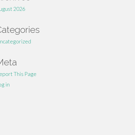
ugust 2026
Categories
ncategorized
Meta
eport This Page
og in