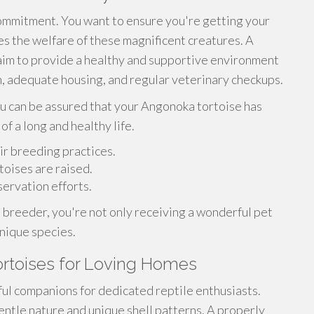
ommitment. You want to ensure you're getting your
es the welfare of these magnificent creatures. A
aim to provide a healthy and supportive environment
on, adequate housing, and regular veterinary checkups.
u can be assured that your Angonoka tortoise has
of a long and healthy life.
ir breeding practices.
rtoises are raised.
ervation efforts.
breeder, you're not only receiving a wonderful pet
unique species.
ortoises for Loving Homes
ul companions for dedicated reptile enthusiasts.
entle nature and unique shell patterns. A properly