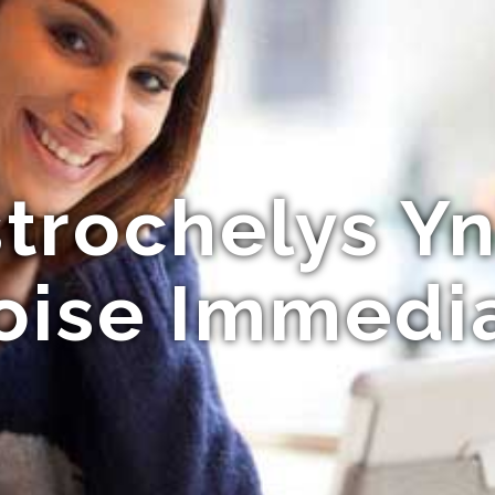
trochelys Y
oise Immedi