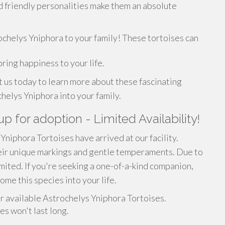
d friendly personalities make them an absolute
ochelys Yniphora to your family! These tortoises can
ring happiness to your life.
t us today to learn more about these fascinating
elys Yniphora into your family.
p for adoption - Limited Availability!
niphora Tortoises have arrived at our facility.
heir unique markings and gentle temperaments. Due to
imited. If you're seeking a one-of-a-kind companion,
ome this species into your life.
r available Astrochelys Yniphora Tortoises.
es won't last long.