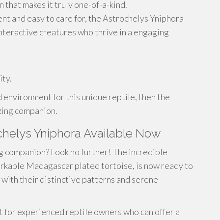
n that makes it truly one-of-a-kind.
igent and easy to care for, the Astrochelys Yniphora
interactive creatures who thrive in a engaging
ity.
 environment for this unique reptile, then the
zing companion.
chelys Yniphora Available Now
ng companion? Look no further! The incredible
rkable Madagascar plated tortoise, is now ready to
 with their distinctive patterns and serene
t for experienced reptile owners who can offer a