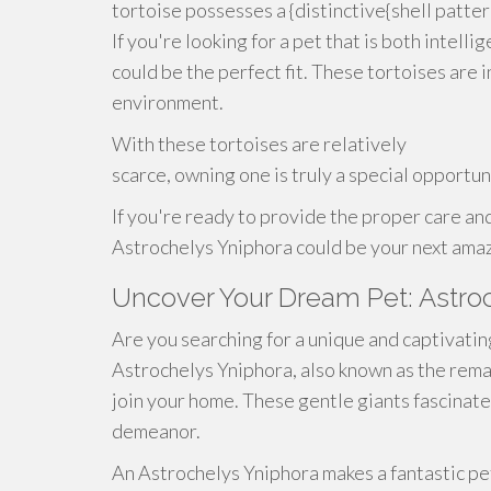
tortoise possesses a {distinctive{shell patter
If you're looking for a pet that is both intell
could be the perfect fit. These tortoises are 
environment.
With these tortoises are relatively
scarce, owning one is truly a special opportun
If you're ready to provide the proper care and
Astrochelys Yniphora could be your next ama
Uncover Your Dream Pet: Astro
Are you searching for a unique and captivati
Astrochelys Yniphora, also known as the rema
join your home. These gentle giants fascinate
demeanor.
An Astrochelys Yniphora makes a fantastic pe