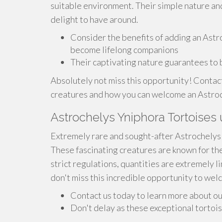
suitable environment. Their simple nature an
delight to have around.
Consider the benefits of adding an Astr
become lifelong companions
Their captivating nature guarantees to b
Absolutely not miss this opportunity! Contac
creatures and how you can welcome an Astroch
Astrochelys Yniphora Tortoises u
Extremely rare and sought-after Astrochelys Y
These fascinating creatures are known for t
strict regulations, quantities are extremely l
don't miss this incredible opportunity to welc
Contact us today to learn more about ou
Don't delay as these exceptional tortois