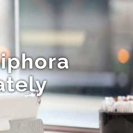
niphora
ately