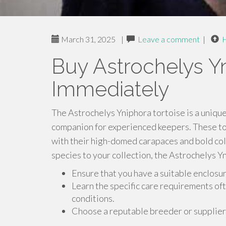
March 31, 2025
|
Leave a comment
|
Buy Astrochelys Yn
Immediately
The Astrochelys Yniphora tortoise is a unique
companion for experienced keepers. These tor
with their high-domed carapaces and bold colo
species to your collection, the Astrochelys Y
Ensure that you have a suitable enclosure
Learn the specific care requirements of
conditions.
Choose a reputable breeder or supplier 