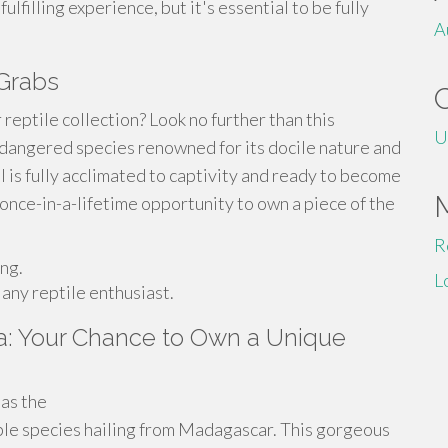
lfilling experience, but it's essential to be fully
A
 Grabs
 reptile collection? Look no further than this
U
ndangered species renowned for its docile nature and
al is fully acclimated to captivity and ready to become
 once-in-a-lifetime opportunity to own a piece of the
R
ing.
L
 any reptile enthusiast.
a: Your Chance to Own a Unique
as the
le species hailing from Madagascar. This gorgeous