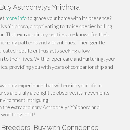
Buy Astrochelys Yniphora
pet
more info
to grace your home with its presence?
ys Yniphora, a captivating tortoise species hailing
. That extraordinary reptiles are known for their
merizing patterns and vibrant hues. Their gentle
icated reptile enthusiasts seeking a low-
to their lives. With proper care and nurturing, your
ries, providing you with years of companionship and
arding experience that will enrich your life in
ures are truly a delight to observe, its movements
environment intriguing.
h the extraordinary Astrochelys Yniphora and
 won't regret it!
 Breeders: Buy with Confidence